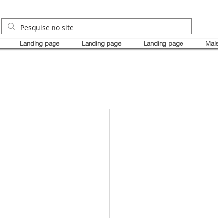
Landing page
Landing page
Landing page
Mai