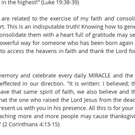
in the highest!" (Luke 19:38-39)
are related to the exercise of my faith and consoli
rt. This is an indisputable truth! Knowing how to gen
onsolidate them with a heart full of gratitude may s
 powerful way for someone who has been born again 
o access the heavens in faith and thank the Lord fo
 memory and celebrate every daily MIRACLE and the 
fected in our direction. "It is written: I believed; t
ve that same spirit of faith, we also believe and th
t the one who raised the Lord Jesus from the dead w
esent us with you in his presence. All this is for your b
reaching more and more people may cause thanksgivi
" (2 Corinthians 4:13-15)