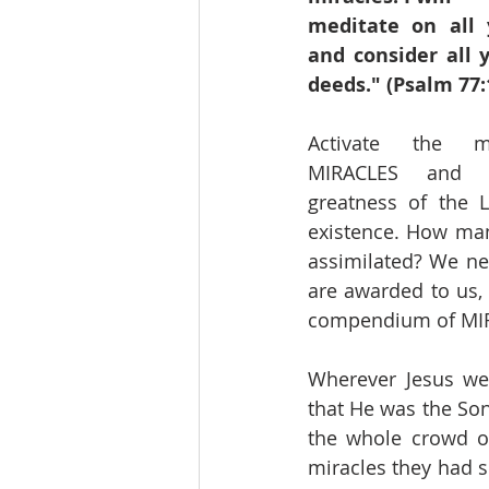
meditate on all 
and consider all 
deeds." (Psalm 77:
Activate the m
MIRACLES and r
greatness of the L
existence. How man
assimilated? We nee
are awarded to us, 
compendium of MIRA
Wherever Jesus wen
that He was the Son
the whole crowd of 
miracles they had s