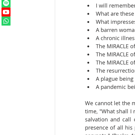
I will remembe
What are these
What impresses
A barren woma
A chronic illne
The MIRACLE of
The MIRACLE of
The MIRACLE of
The resurrectio
A plague being
A pandemic be
We cannot let the me
time, "What shall I 
salvation and call 
presence of all his 