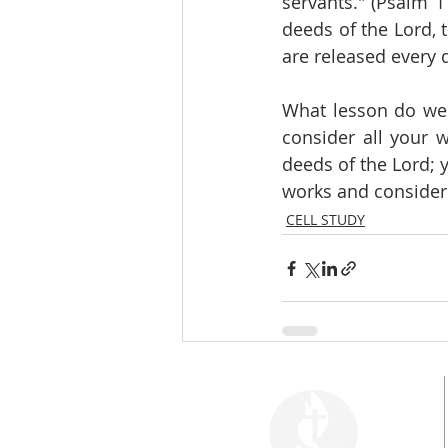
servants." (Psalm 1
deeds of the Lord, 
are released every 
What lesson do we d
consider all your 
deeds of the Lord; y
works and consider 
CELL STUDY