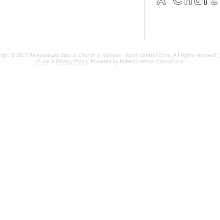
R. Maj. Gabriel, 1828 69020-060
Manaus, Amazonas, Brazil.
online@mircentrosul.com
ight © 2023 Restauração Baptist Church in Manaus - South Central Zone. All rights reserved.
of use
&
Privacy Policy
. Powered by Roberto Weber Consultoria.