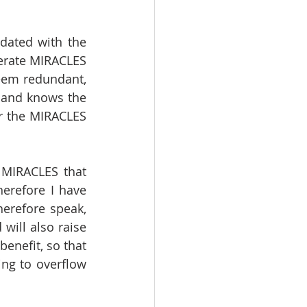
dated with the 
erate MIRACLES 
eem redundant, 
and knows the 
r the MIRACLES 
MIRACLES that 
herefore I have 
erefore speak, 
ill also raise 
enefit, so that 
ng to overflow 