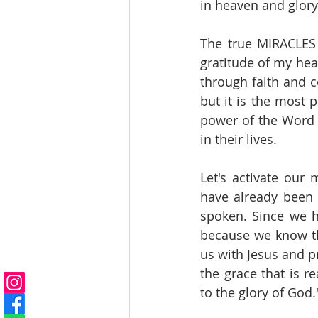
in heaven and glory 
The true MIRACLES 
gratitude of my hea
through faith and c
but it is the most
power of the Word t
in their lives.
Let's activate our
have already been ef
spoken. Since we ha
because we know tha
us with Jesus and pr
the grace that is 
to the glory of God.