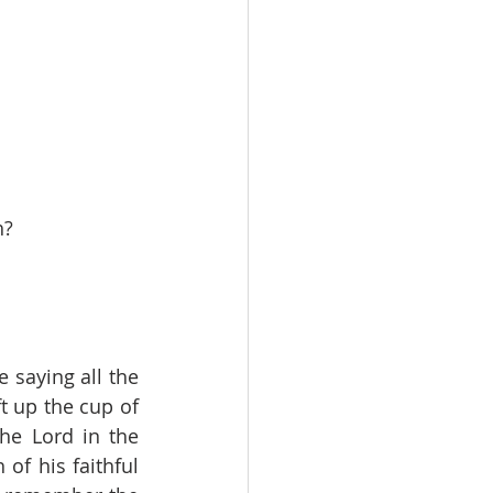
h?
 saying all the 
t up the cup of 
he Lord in the 
of his faithful 