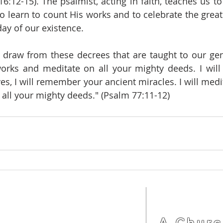
16:12-15). The psalmist, acting in faith, teaches us t
to learn to count His works and to celebrate the great
day of our existence.
raw from these decrees that are taught to our gener
works and meditate on all your mighty deeds. I wil
es, I will remember your ancient miracles. I will medit
all your mighty deeds." (Psalm 77:11-12)
LOCATION
(92) 3342-7793
A Churc