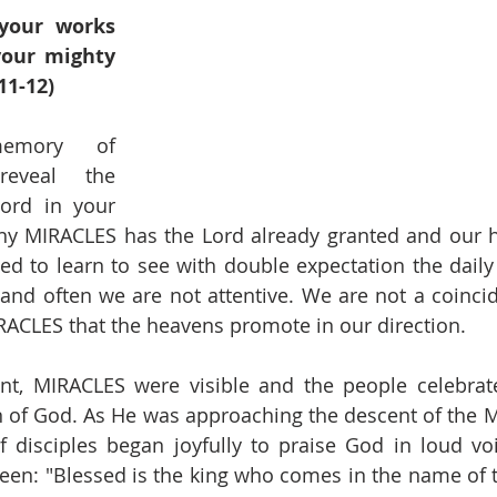
your works 
your mighty 
11-12)
emory of 
eveal the 
ord in your 
y MIRACLES has the Lord already granted and our he
d to learn to see with double expectation the daily
and often we are not attentive. We are not a coincid
CLES that the heavens promote in our direction.
t, MIRACLES were visible and the people celebrated
 of God. As He was approaching the descent of the Mo
disciples began joyfully to praise God in loud voic
een: "Blessed is the king who comes in the name of t