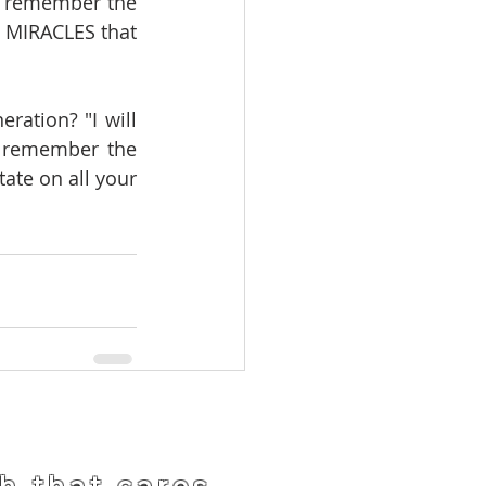
o remember the 
 MIRACLES that 
ation? "I will 
l remember the 
ate on all your 
h that cares