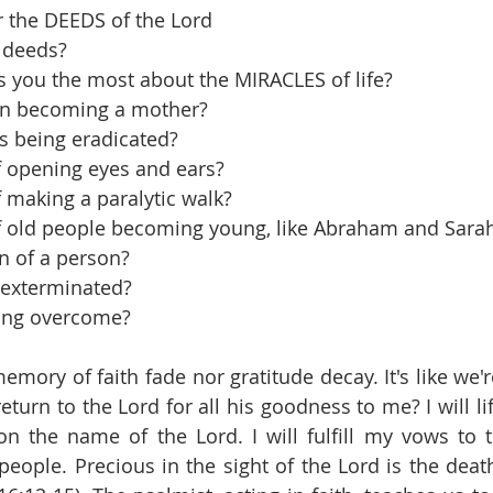
r the DEEDS of the Lord
 deeds?
 you the most about the MIRACLES of life?
n becoming a mother?
ss being eradicated?
 opening eyes and ears?
 making a paralytic walk?
 old people becoming young, like Abraham and Sara
n of a person?
 exterminated?
ing overcome?
mory of faith fade nor gratitude decay. It's like we're
return to the Lord for all his goodness to me? I will lif
on the name of the Lord. I will fulfill my vows to t
people. Precious in the sight of the Lord is the death 