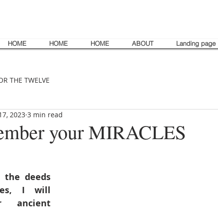
HOME
HOME
HOME
ABOUT
Landing page
OR THE TWELVE
17, 2023
3 min read
emember your MIRACLES
 the deeds 
s, I will 
 ancient 