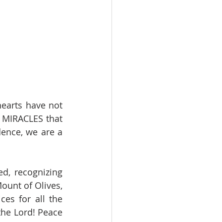
arts have not 
 MIRACLES that 
ence, we are a 
, recognizing 
unt of Olives, 
es for all the 
he Lord! Peace 