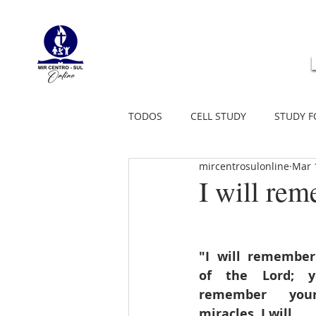
TODOS
CELL STUDY
STUDY F
mircentrosulonline
Mar 
I will r
"I will remember
of the Lord; ye
remember your
miracles. I will 