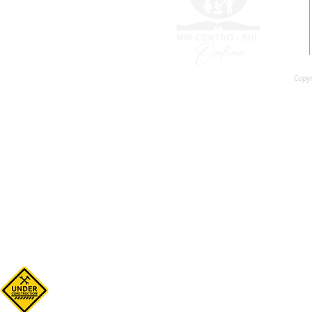
Copyr