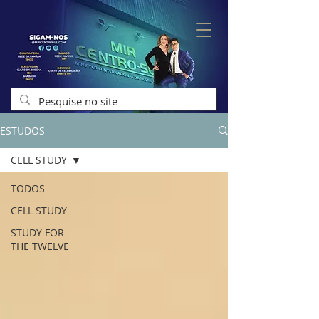
ESTUDOS
CELL STUDY
TODOS
CELL STUDY
STUDY FOR
THE TWELVE