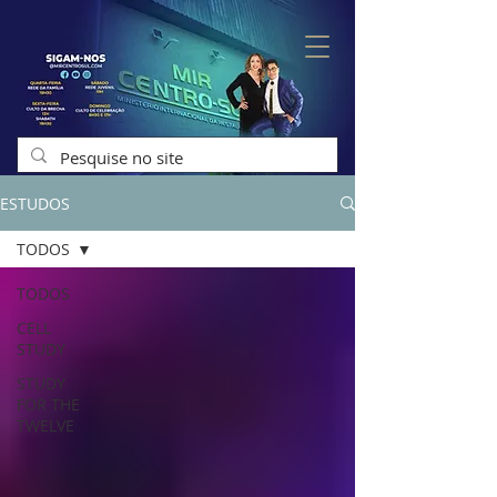
ESTUDOS
TODOS
TODOS
CELL
STUDY
STUDY
FOR THE
TWELVE