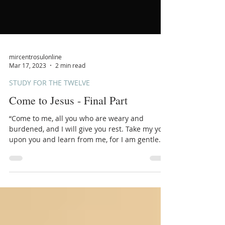
mircentrosulonline
Mar 17, 2023
2 min read
STUDY FOR THE TWELVE
Come to Jesus - Final Part
“Come to me, all you who are weary and
burdened, and I will give you rest. Take my yoke
upon you and learn from me, for I am gentle
and...